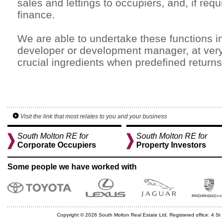
sales and lettings to occupiers, and, if re
finance.
We are able to undertake these functions in
developer or development manager, at very 
crucial ingredients when predefined returns
Visit the link that most relates to you and your business
South Molton RE for
South Molton RE for
Corporate Occupiers
Property Investors
Some people we have worked with
Copyright © 2026 South Molton Real Estate Ltd. Registered office: 4