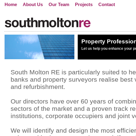
Home
About Us
Our Team
Projects
Contact
Property Professio
Let us help you enhance your p
South Molton RE is particularly suited to he
banks and property surveyors realise best
and refurbishment.
Our directors have over 60 years of combin
sectors of the market and a proven track re
institutions, corporate occupiers and joint 
We will identify and design the most effici