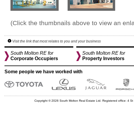
(Click the thumbnails above to view an enl
Visit the link that most relates to you and your business
South Molton RE for
South Molton RE for
Corporate Occupiers
Property Investors
Some people we have worked with
Copyright © 2026 South Molton Real Estate Ltd. Registered office: 4