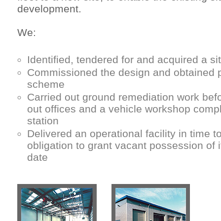
development.
We:
Identified, tendered for and acquired a s
Commissioned the design and obtained p
scheme
Carried out ground remediation work befor
out offices and a vehicle workshop comp
station
Delivered an operational facility in time 
obligation to grant vacant possession of i
date