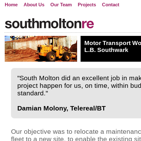
Home
About Us
Our Team
Projects
Contact
Motor Transport Wo
L.B. Southwark
"South Molton did an excellent job in ma
project happen for us, on time, within bud
standard."
Damian Molony, Telereal/BT
Our objective was to relocate a maintenanc
fleet to a new site, to enable the existing si